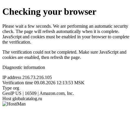
Checking your browser
Please wait a few seconds. We are performing an automatic security
check. The page will refresh automatically when it is complete.
JavaScript and cookies must be enabled in your browser to complete
the verification.
The verification could not be completed. Make sure JavaScript and
cookies are enabled, then refresh the page.
Diagnostic information
IP address
216.73.216.105
Verification time
09.08.2026 12:13:53 MSK
Type
org
GeoIP
US | 16509 | Amazon.com, Inc.
Host
globalcatalog.ru