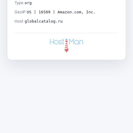
Type
org
GeoIP
US | 16509 | Amazon.com, Inc.
Host
globalcatalog.ru