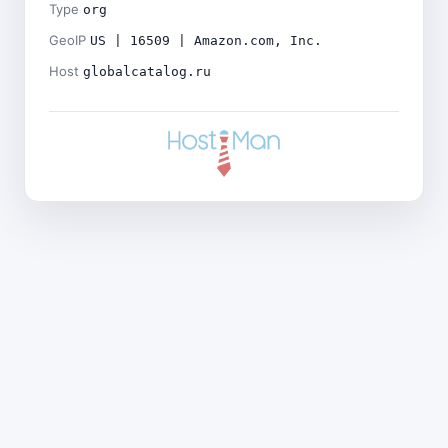
Type
org
GeoIP
US | 16509 | Amazon.com, Inc.
Host
globalcatalog.ru